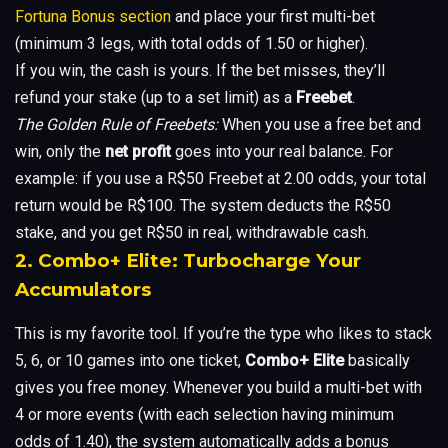
Fortuna Bonus section
and place your first multi-bet
(minimum 3 legs, with total odds of 1.50 or higher).
If you win, the cash is yours. If the bet misses, they’ll
refund your stake (up to a set limit) as a
Freebet
.
The Golden Rule of Freebets:
When you use a free bet and
win, only the
net profit
goes into your real balance. For
example: if you use a R$50 Freebet at 2.00 odds, your total
return would be R$100. The system deducts the R$50
stake, and you get R$50 in real, withdrawable cash.
2. Combo+ Elite: Turbocharge Your
Accumulators
This is my favorite tool. If you’re the type who likes to stack
5, 6, or 10 games into one ticket,
Combo+ Elite
basically
gives you free money. Whenever you build a multi-bet with
4 or more events (with each selection having minimum
odds of 1.40), the system automatically adds a bonus