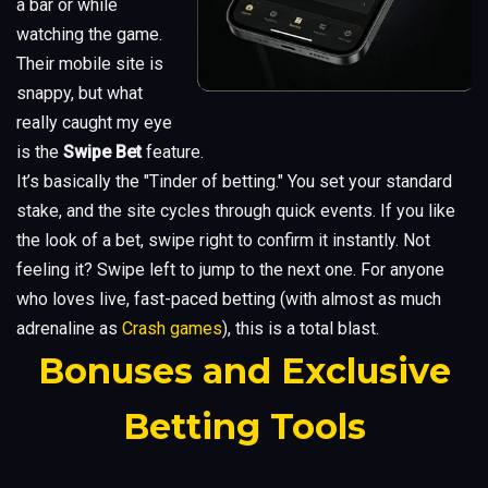
a bar or while
watching the game.
Their mobile site is
snappy, but what
really caught my eye
is the
Swipe Bet
feature.
It’s basically the "Tinder of betting." You set your standard
stake, and the site cycles through quick events. If you like
the look of a bet, swipe right to confirm it instantly. Not
feeling it? Swipe left to jump to the next one. For anyone
who loves live, fast-paced betting (with almost as much
adrenaline as
Crash games
), this is a total blast.
Bonuses and Exclusive
Betting Tools