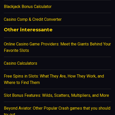
Blackjack Bonus Calculator
Casino Comp & Credit Converter
Other interessante
Online Casino Game Providers: Meet the Giants Behind Your
Favorite Slots
Casino Calculators
Free Spins in Slots: What They Are, How They Work, and
Where to Find Them
Slot Bonus Features: Wilds, Scatters, Multipliers, and More
Beyond Aviator: Other Popular Crash games that you should
try out