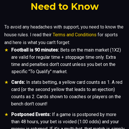
Need to Know
To avoid any headaches with support, you need to know the
house rules. I read their
Terms and Conditions
for sports
and here is what you can't forget:
Football is 90 minutes:
Bets on the main market (1X2)
are valid for regular time + stoppage time only. Extra
time and penalties don't count unless you bet on the
specific "To Qualify" market.
Cards:
In stats betting, a yellow card counts as 1. A red
card (or the second yellow that leads to an ejection)
counts as 2. Cards shown to coaches or players on the
bench don't count!
Postponed Events:
If a game is postponed by more
than 48 hours, your bet is voided (1.00 odds) and your
money is returned. If it’s a multi-bet, that match is simply