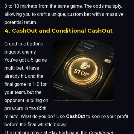
3 to 10 markets from the same game. The odds multiply,
allowing you to craft a unique, custom bet with a massive
potential return.
4. CashOut and Conditional CashOut
Greed is a bettor's
biggest enemy.
You’ve got a 5-game
multi-bet, 4 have
already hit, and the
final game is 1-0 for
your team, but the
opponent is piling on
pressure in the 85th
minute. What do you do? Use
CashOut
to secure your profit
before the final whistle blows.
The real pro move at Play Fortuna is the
Conditional