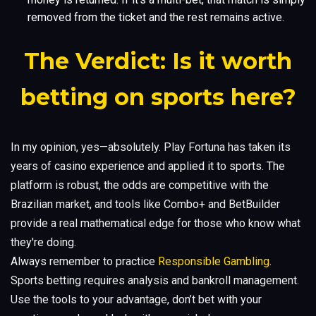
removed from the ticket and the rest remains active.
The Verdict: Is it worth
betting on sports here?
In my opinion, yes—absolutely. Play Fortuna has taken its
years of casino experience and applied it to sports. The
platform is robust, the odds are competitive with the
Brazilian market, and tools like Combo+ and BetBuilder
provide a real mathematical edge for those who know what
they're doing.
Always remember to practice
Responsible Gambling
.
Sports betting requires analysis and bankroll management.
Use the tools to your advantage, don’t bet with your