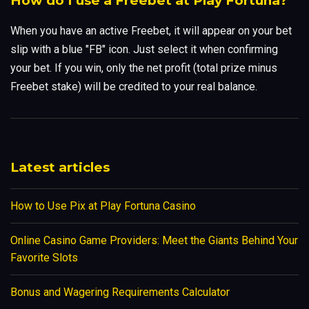
How do I use a Freebet at Play Fortuna?
When you have an active Freebet, it will appear on your bet
slip with a blue "FB" icon. Just select it when confirming
your bet. If you win, only the net profit (total prize minus
Freebet stake) will be credited to your real balance.
Latest articles
How to Use Pix at Play Fortuna Casino
Online Casino Game Providers: Meet the Giants Behind Your
Favorite Slots
Bonus and Wagering Requirements Calculator