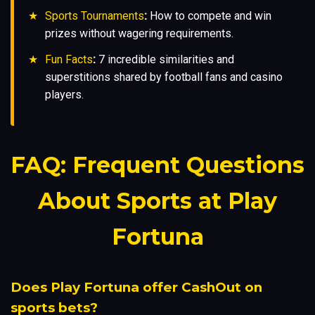
Sports Tournaments
:
How to compete and win
prizes without wagering requirements.
Fun Facts
:
7 incredible similarities and
superstitions shared by football fans and casino
players.
FAQ: Frequent Questions
About Sports at Play
Fortuna
Does Play Fortuna offer CashOut on
sports bets?