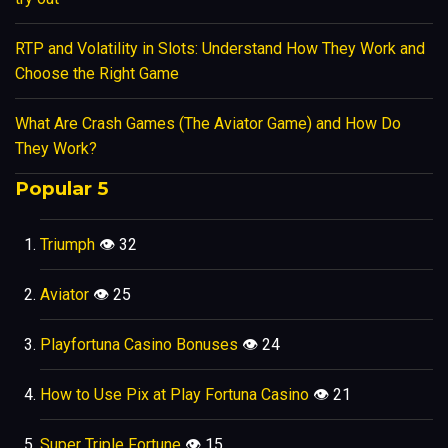
RTP and Volatility in Slots: Understand How They Work and
Choose the Right Game
What Are Crash Games (The Aviator Game) and How Do
They Work?
Popular 5
Triumph
👁️ 32
Aviator
👁️ 25
Playfortuna Casino Bonuses
👁️ 24
How to Use Pix at Play Fortuna Casino
👁️ 21
Super Triple Fortune
👁️ 15