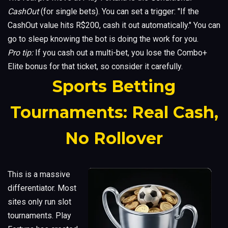
CashOut
(for single bets). You can set a trigger: "If the
CashOut value hits R$200, cash it out automatically." You can
go to sleep knowing the bot is doing the work for you.
Pro tip:
If you cash out a multi-bet, you lose the Combo+
Elite bonus for that ticket, so consider it carefully.
Sports Betting
Tournaments: Real Cash,
No Rollover
This is a massive
differentiator. Most
sites only run slot
tournaments. Play