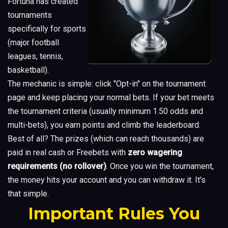
Fortuna has created
tournaments
specifically for sports
(major football
leagues, tennis,
basketball).
The mechanic is simple: click "Opt-in" on the tournament
page and keep placing your normal bets. If your bet meets
the tournament criteria (usually minimum 1.50 odds and
multi-bets), you earn points and climb the leaderboard.
Best of all? The prizes (which can reach thousands) are
paid in real cash or Freebets with
zero wagering
requirements (no rollover)
. Once you win the tournament,
the money hits your account and you can withdraw it. It's
that simple.
Important Rules You