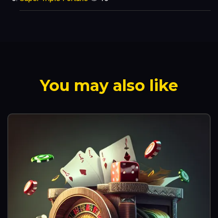
You may also like