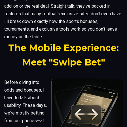
add-on or the real deal. Straight talk: they’ve packed in
features that many football-exclusive sites don't even have.
I’ll break down exactly how the sports bonuses,
tournaments, and exclusive tools work so you don't leave
money on the table.
The Mobile Experience:
Meet "Swipe Bet"
Before diving into
odds and bonuses, I
have to talk about
usability. These days,
we’re mostly betting
from our phones—at