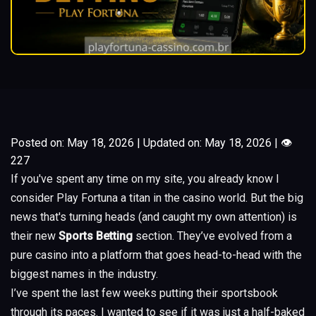
Posted on: May 18, 2026
| Updated on: May 18, 2026 |
👁️
227
If you've spent any time on my site, you already know I
consider Play Fortuna a titan in the casino world. But the big
news that's turning heads (and caught my own attention) is
their new
Sports Betting
section. They’ve evolved from a
pure casino into a platform that goes head-to-head with the
biggest names in the industry.
I’ve spent the last few weeks putting their sportsbook
through its paces. I wanted to see if it was just a half-baked