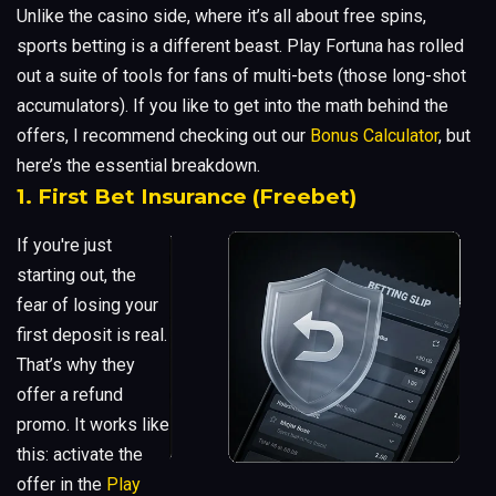
Unlike the casino side, where it’s all about free spins,
sports betting is a different beast. Play Fortuna has rolled
out a suite of tools for fans of multi-bets (those long-shot
accumulators). If you like to get into the math behind the
offers, I recommend checking out our
Bonus Calculator
, but
here’s the essential breakdown.
1. First Bet Insurance (Freebet)
If you're just
starting out, the
fear of losing your
first deposit is real.
That’s why they
offer a refund
promo. It works like
this: activate the
offer in the
Play