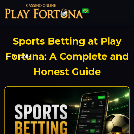
Sports Betting at Play
Fortuna: A Complete and
To Lobby
Honest Guide