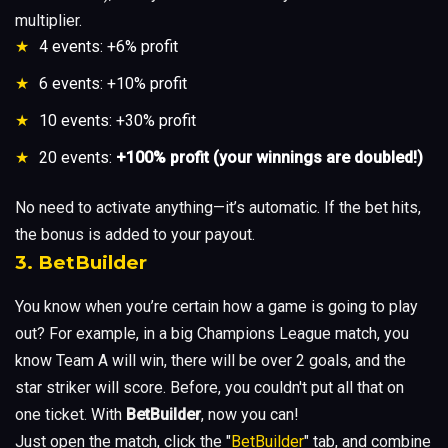
multiplier.
4 events: +6% profit
6 events: +10% profit
10 events: +30% profit
20 events:
+100% profit (your winnings are doubled!)
No need to activate anything—it’s automatic. If the bet hits,
the bonus is added to your payout.
3. BetBuilder
You know when you’re certain how a game is going to play
out? For example, in a big Champions League match, you
know Team A will win, there will be over 2 goals, and the
star striker will score. Before, you couldn't put all that on
one ticket. With
BetBuilder
, now you can!
Just open the match, click the "
BetBuilder
" tab, and combine