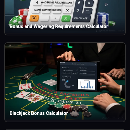
Bonus and Wagering Requirements Calculator
Blackjack Bonus Calculator