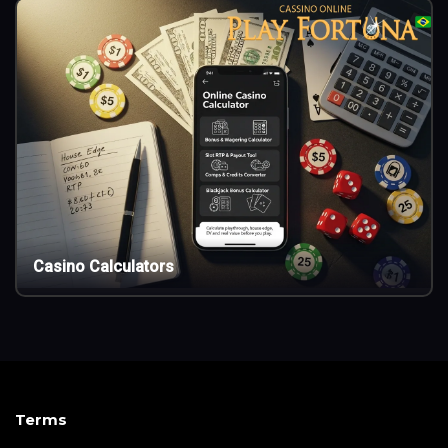
Casino Calculators
Terms