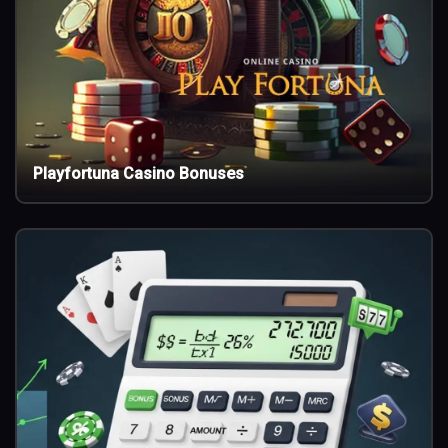
Playfortuna Casino Bonuses