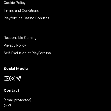
Cookie Policy
Terms and Conditions
Playfortuna Casino Bonuses
Responsible Gaming
Privacy Policy
Self-Exclusion at PlayFortuna
Social Media
Contact
[email protected]
24/7