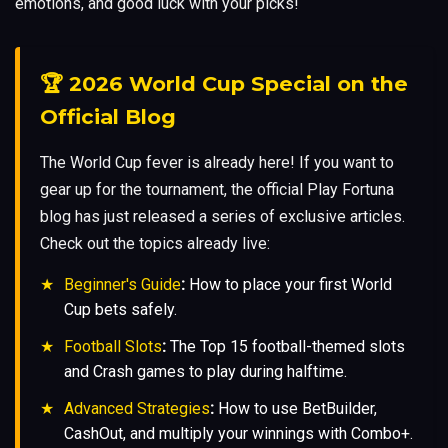
emotions, and good luck with your picks!
🏆 2026 World Cup Special on the
Official Blog
The World Cup fever is already here! If you want to
gear up for the tournament, the official Play Fortuna
blog has just released a series of exclusive articles.
Check out the topics already live:
Beginner's Guide
:
How to place your first World
Cup bets safely.
Football Slots
:
The Top 15 football-themed slots
and Crash games to play during halftime.
Advanced Strategies
:
How to use BetBuilder,
CashOut, and multiply your winnings with Combo+.