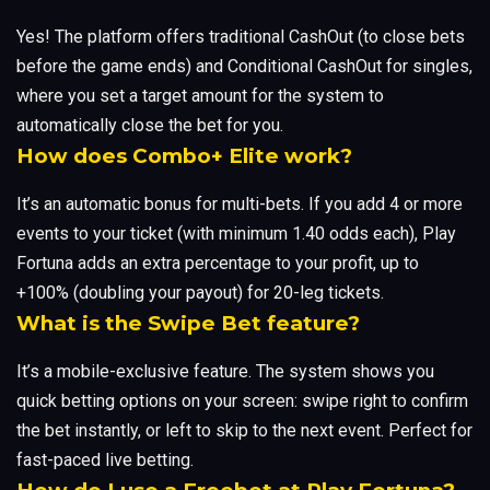
Yes! The platform offers traditional CashOut (to close bets
before the game ends) and Conditional CashOut for singles,
where you set a target amount for the system to
automatically close the bet for you.
How does Combo+ Elite work?
It’s an automatic bonus for multi-bets. If you add 4 or more
events to your ticket (with minimum 1.40 odds each), Play
Fortuna adds an extra percentage to your profit, up to
+100% (doubling your payout) for 20-leg tickets.
What is the Swipe Bet feature?
It’s a mobile-exclusive feature. The system shows you
quick betting options on your screen: swipe right to confirm
the bet instantly, or left to skip to the next event. Perfect for
fast-paced live betting.